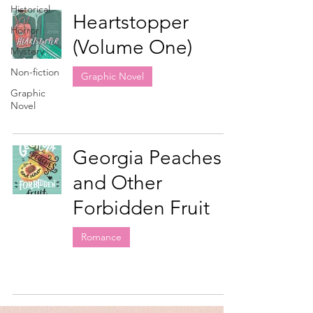
Historical
Heartstopper
Horror
(Volume One)
Mystery
Non-fiction
Graphic Novel
Graphic
Novel
Georgia Peaches
and Other
Forbidden Fruit
Romance