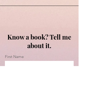
Know a book? Tell me
about it.
First Name
Last Name
Email