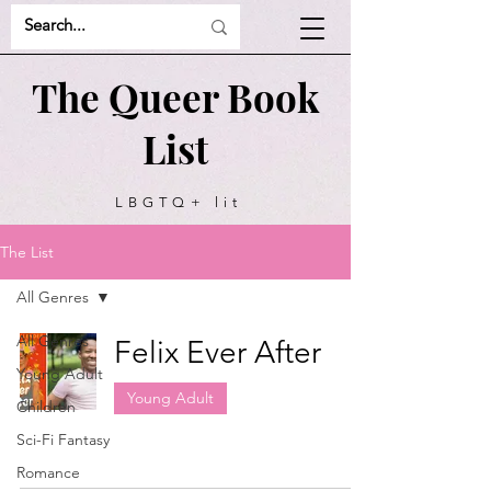
The Queer Book
List
LBGTQ+ lit
recommendations
The List
All Genres
All Genres
Felix Ever After
Young Adult
Young Adult
Children
Sci-Fi Fantasy
Romance