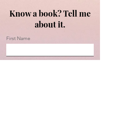
Know a book? Tell me
about it.
First Name
Last Name
Email
Message...