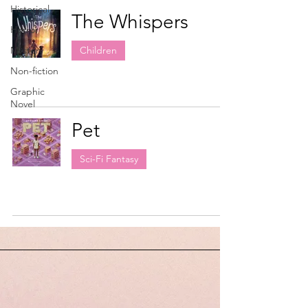
Historical
The Whispers
Horror
Mystery
Children
Non-fiction
Graphic
Novel
Pet
Sci-Fi Fantasy