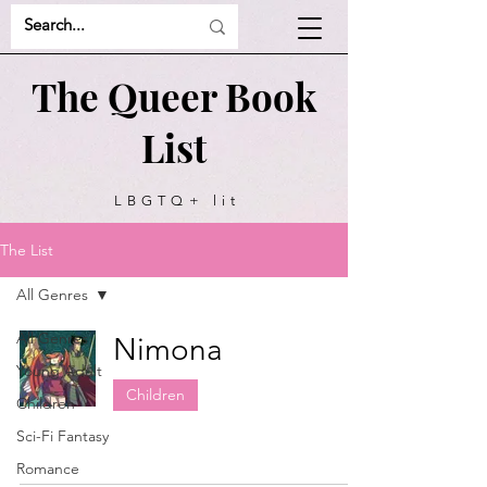
The Queer Book
List
LBGTQ+ lit
recommendations
The List
All Genres
All Genres
Nimona
Young Adult
Children
Children
Sci-Fi Fantasy
Romance