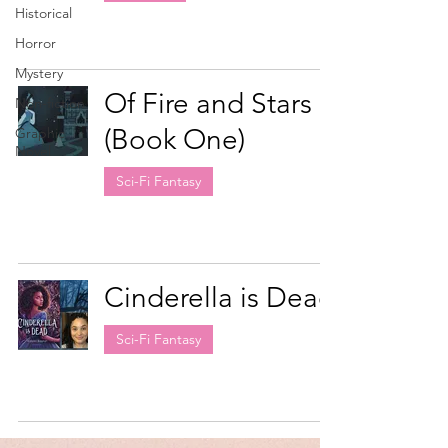
Historical
Horror
Mystery
Of Fire and Stars
Non-fiction
(Book One)
Graphic
Novel
Sci-Fi Fantasy
Cinderella is Dead
Sci-Fi Fantasy