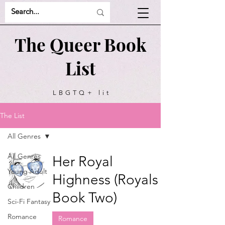
The Queer Book
List
LBGTQ+ lit
recommendations
The List
All Genres
All Genres
Her Royal
Young Adult
Highness (Royals
Children
Book Two)
Sci-Fi Fantasy
Romance
Romance