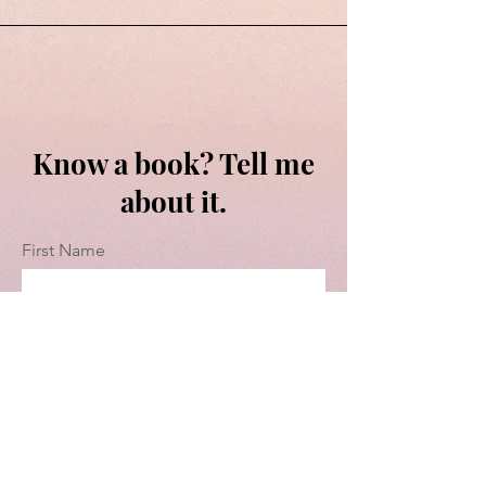
Know a book? Tell me
about it.
First Name
Last Name
Email