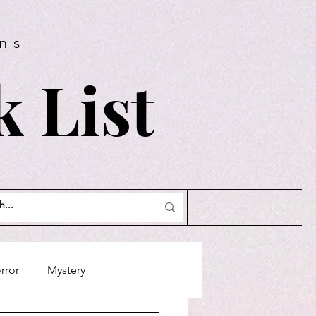
ns
 List
rror
Mystery