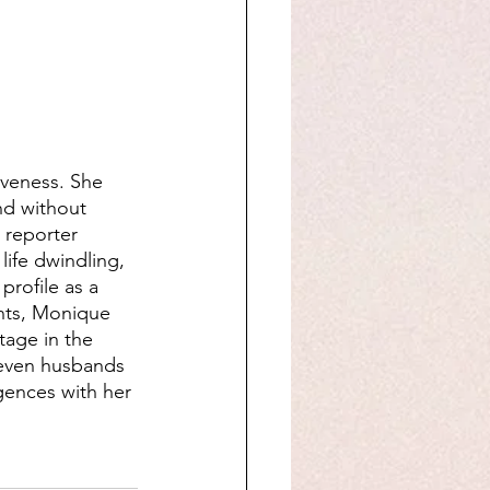
iveness. She 
nd without 
 reporter 
ife dwindling, 
profile as a 
ents, Monique 
tage in the 
seven husbands 
rgences with her 