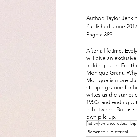
Author: Taylor Jenki
Published: June 201
Pages: 389
After a lifetime, Ev
will give an exclusiv
holding back. For t
Monique Grant. Why h
Monique is more cluel
stepping stone for h
writes as the starlet
1950s and ending wi
in between. But as sh
own pile up.
fiction
romance
lesbian
bip
Romance
Historical