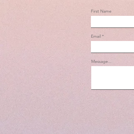
First Name
Email
Message...