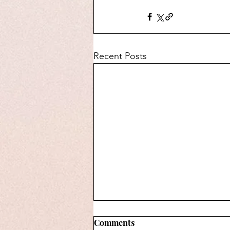
Recent Posts
Comments