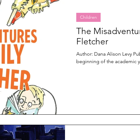
Children
The Misadventur
Fletcher
Author: Dana Alison Levy Publ
beginning of the academic ye