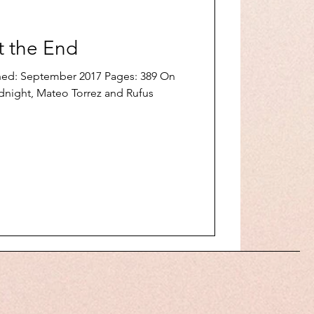
t the End
shed: September 2017 Pages: 389 On
midnight, Mateo Torrez and Rufus