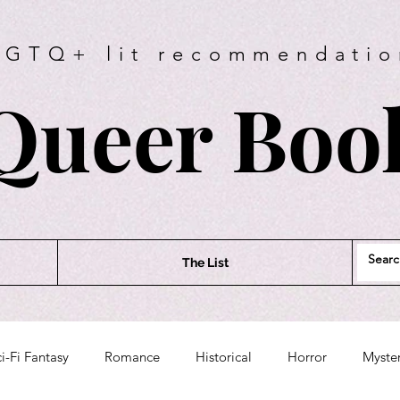
BGTQ+ lit recommendatio
Queer Book
The List
i-Fi Fantasy
Romance
Historical
Horror
Myste