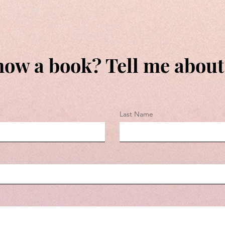
ow a book? Tell me about 
Last Name