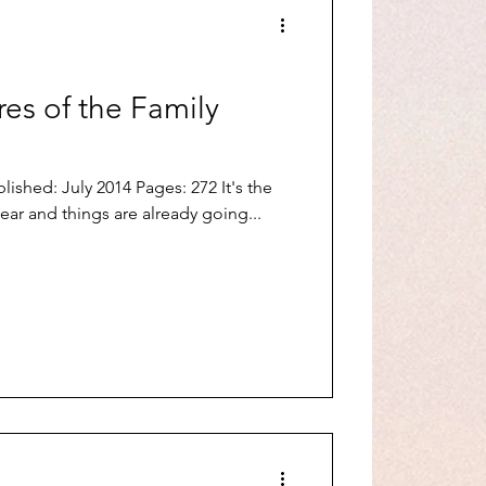
es of the Family
ished: July 2014 Pages: 272 It's the
ar and things are already going...