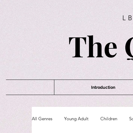
L
The 
Introduction
All Genres
Young Adult
Children
Sc