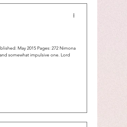
ublished: May 2015 Pages: 272 Nimona
 and somewhat impulsive one. Lord