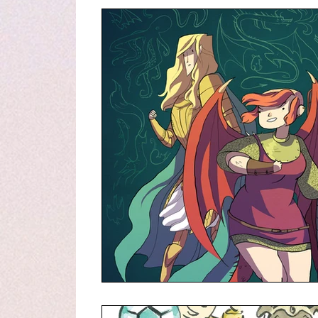
Graphic Novel