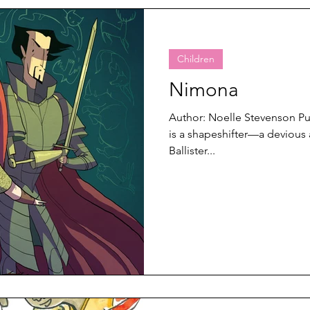
Children
Nimona
Author: Noelle Stevenson P
is a shapeshifter—a devious
Ballister...