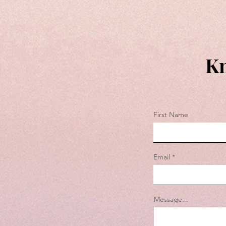
Kn
First Name
Email
Message...