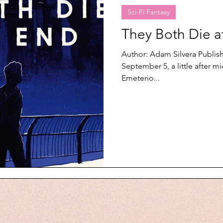
Sci-Fi Fantasy
They Both Die a
Author: Adam Silvera Publi
September 5, a little after 
Emeterio...