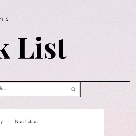
ns
 List
ry
Non-fiction